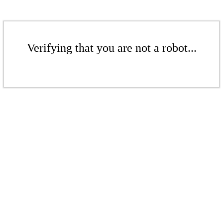
Verifying that you are not a robot...