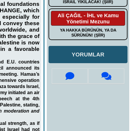
İSRAİL YIKILACAK! (ŞİİR)
ual foundations
CHANGE, which
Ali ÇAĞIL - İHL ve Kamu
especially for
Yönetimi Mezunu
d convey these
worldwide, and
YA HAKKA BÜRÜNÜN, YA DA
SÜRÜNÜN! (ŞİİR)
th the grace of
lestine is now
in a favorable
YORUMLAR
nd E.U. countries
il announced its
 meeting. Hamas’s
hensive operation
za towards Israel,
my initiated an air
peech at the 4th
Palestine, stating,
ith moderation and
al strength, as if
ist Israel had not