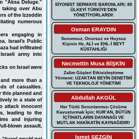
on “Aksa Deluge.”
SİYONİST SERMAYE BARONLARI; 80
 taking over Abu
ÜLKEYİ TÜRKİYE’DEN
YÖNETİYORLARDI!
rs of the Izzeddin
citating numerous
Osman ERAYDIN
bers engaging in
Sorumsuz, Onursuz ve Huysuz
a. Israel’s Public
Kişinin Hz. ALİ ve EHL-İ BEYT
za had infiltrated
KÜSTAHLIĞI
Israeli army into
Necmettin Musa BİŞKİN
cks on Israel were
Zalim Güçleri Etkisizleştirme
Yöntemi: UZAKTAN BEYİN DENETİMİ
d and more than a
VE TEKNOLOJİ YÖNETİMİ
ds of casualties.
r this planned and
Abdullah AKGÜL
vely in a state of
to attack innocent
Her Türlü Sorunlarımızı Çözüme
Kavuşturmak İçin; KUR’AN, BÜTÜN
s, leading to the
İÇTİHATLARIN DAYANAĞI VE
ims and injuring
MUTLAK HAKİKATİN KAYNAĞIDIR!
ull-blown assault,
İsmet SEZGİN
t
“Israel would not