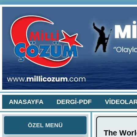
ANASAYFA
DERGİ-PDF
VİDEOLA
ÖZEL MENÜ
The World