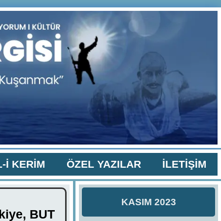
-İ KERİM
ÖZEL YAZILAR
İLETİŞİM
KASIM 2023
rkiye, BUT