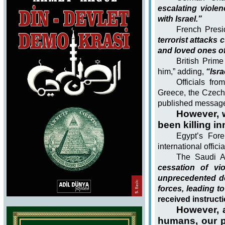
escalating viol
with Israel.”
French Presi
terrorist attacks 
and loved ones o
British Prime
him,” adding,
“Isra
Officials fro
Greece, the Czech 
published message
However, 
been killing i
Egypt’s Fore
international offic
The Saudi Ar
cessation of vi
unprecedented de
forces, leading to
received instruct
However, 
humans, our pr