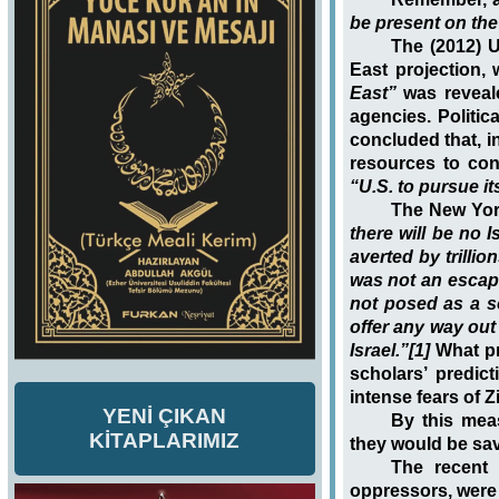
be present on the
The (2012) U
East projection, 
East”
was reveale
agencies. Politic
concluded that, i
resources to cont
“U.S. to pursue it
The New Yor
there will be no 
averted by trillio
was not an escap
not posed as a so
offer any way out 
Israel.”[1]
What p
scholars’ predi
intense fears of Z
YENİ ÇIKAN
By this mea
KİTAPLARIMIZ
they would be sa
The recent 
oppressors, were 