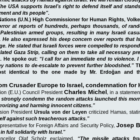
 The USA supports Israel’s right to defend itself and stands
nment and its people”.
Nations (U.N.) High Commissioner for Human Rights, Volke
rror at reports of hundreds, perhaps thousands, of ran
y Palestinian armed groups, resulting in many Israeli casu
 He also expressed his deep concern over reports that Isr
e. He stated that Israeli forces were compelled to respond 
ated Gaza Strip, calling on them to take all necessary pr
.
He spoke out:
“I call for an immediate end to violence. I 
y nations to de-escalate to prevent further bloodshed.”
Th
most identical to the one made by Mr. Erdoğan and th
rom Crusader Europe to Israel, condemnation for
Charles Michel
on (E.U.) Council President
, in a stateme
 strongly condemn the random attacks launched this morni
rrorizing and harming innocent citizens.”
sion President
Ursula von der Leyen
criticized Hamas, stat
self against such treacherous attacks.”
Josep B
resentative for Foreign Affairs and Security Policy,
in full solidarity with Israel.”
cellor Olaf Scholz exclaimed,
“The missile attacks f