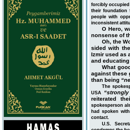
forcibly occupied
their foundation 
people with opp
inconsistent attit
O Hero, w
nonsense of th
Oh, the Wo
sided with th
Izmir used as 
and educating 
What good
against these 
than being
“ne
The spokesp
“strongl
USA
reiterated th
spokesperson als
had spoken with 
contact.
U.S. Secre
condemns the horr