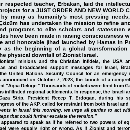
r respected teacher, Erbakan, laid the intellect
ic projects for a JUST ORDER AND NEW WORLD 
 by many as humanity’s most pressing needs, 
i Çözüm has undertaken the mission to refine an
nd programs to elite scholars and statesmen 
rides have been made in raising consciousness wi
e and honorable jihad launched by Hamas in Pa
as the beginning of a global transformation 
he physical downfall of Zionist Israel.
ionists’ minions and the Christian infidels, the USA a
 and broadcasted support messages for Israel, Braz
l the United Nations Security Council for an emergency
 announced on October 7, 2023, the launch of a compre
lled “Aqsa Deluge.” Thousands of rockets were fired from Ga
 infiltrated regional settlements. In response, the Israeli ar
Gaza Strip. President Recep T. Erdogan, during his s
gress of the AKP, called for restraint from both Israel and 
events in Israel this morning, we urge all parties to act w
eps that could further escalate the tension.”
appeared to speak as if he referred to two powers of equ
ael were equally right or wrong. As if Zionist and terror