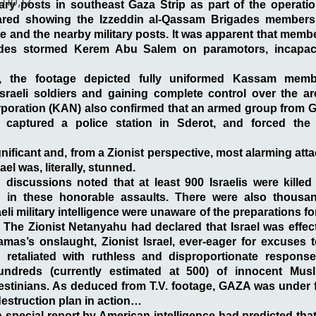
,110,12
tary posts in southeast Gaza Strip as part of the operati
red showing the Izzeddin al-Qassam Brigades members
 and the nearby military posts. It was apparent that membe
ades stormed Kerem Abu Salem on
paramotors
, incapa
e, the footage depicted fully uniformed Kassam mem
sraeli soldiers and gaining complete control over the are
oration (KAN) also confirmed that an armed group from Ga
ies, captured a police station in Sderot, and forced the 
nificant and, from a Zionist perspective, most alarming atta
el was, literally, stunned.
 discussions noted that at least 900 Israelis were kille
 in these honorable assaults. There were also thousan
i military intelligence were unaware of the preparations fo
. The Zionist Netanyahu had declared that Israel was effecti
mas’s onslaught, Zionist Israel, ever-eager for excuses 
d retaliated with ruthless and disproportionate response
ndreds (currently estimated at 500) of innocent Musl
stinians. As deduced from T.V. footage, GAZA was under f
destruction plan in action…
special report by American intelligence had predicted tha