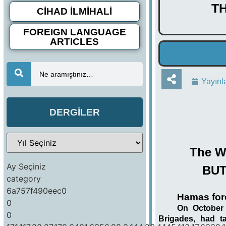
T
CİHAD İLMİHALİ
FOREIGN LANGUAGE
ARTICLES
Ne aramıştınız…
Yayınl
DERGİLER
The Wo
Ay Seçiniz
BUT
category
6a757f490eec0
Hamas forc
0
On October 
0
Brigades, had t