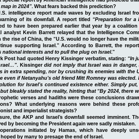
 map in 2024”
. What fears backed this prediction?
.S. intelligence report made waves by excluding Israel fr
warning of its downfall. A report titled
“Preparation for a 
d to have been prepared earlier that year by a coalition 
al analyst Kevin Barrett relayed that the Intelligence Co
n the rise of China, the “U.S. would no longer have the mil
inue supporting Israel.” According to Barrett, the repor
s national interests and to pull the plug on Israel
.”
k Post had quoted Henry Kissinger verbatim, stating:
“In j
Israel…”
. Kissinger
did not imply that Israel was in danger,
ns in extra spending, nor by crushing its enemies with the U
e even if Netanyahu’s old friend Mitt Romney was elected.
lution for Israel’s continued existence either. Simply put,
but bleakly stated the reality, hinting that “By 2024, there w
rophetic verses and hadiths were these conclusions draw
ctions? What underlying reasons were behind these pro
ionist and imperialist strategists?
sure, the AKP and Israel’s downfall seemed imminent. T
ved by becoming the President again were sadly mistaken.
operations initiated by Hamas, which have deeply unse
hoped by many to presage the end of Israel.