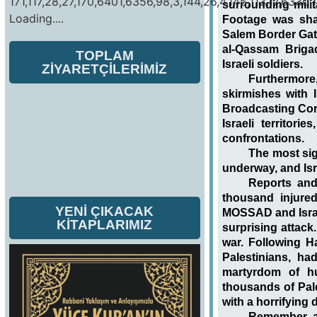
171,117,28,27,170,6401,6356,98,3,144,26,4,145,113,17,6330,1
surrounding mili
Loading....
Footage was sha
Salem Border Gate
al-Qassam Brig
TOPLAM
Israeli soldiers.
ZİYARETÇİLERİMİZ
Furthermor
skirmishes with I
Broadcasting Corp
Israeli territor
confrontations.
The most sig
underway, and Isra
Reports and
thousand injured
YENİ ÇIKACAK
MOSSAD and Israel
KİTAPLARIMIZ
surprising attack
war. Following Ha
Palestinians, ha
martyrdom of hu
thousands of Pale
with a horrifying 
Remember, a 