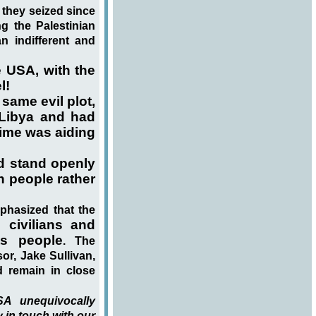
s they seized since
ng the Palestinian
n indifferent and
 USA, with the
l!
same evil plot,
 Libya and had
rime was aiding
d stand openly
n people rather
phasized that the
 civilians and
ts people
. The
r, Jake Sullivan,
d remain in close
A unequivocally
 in touch with our