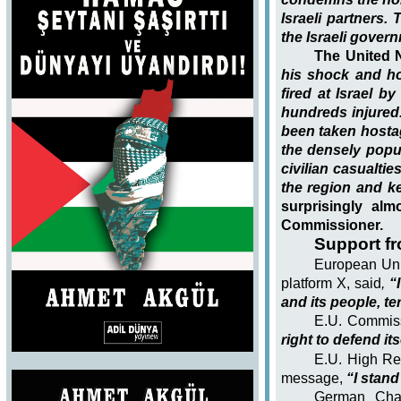
Israeli partners.
the Israeli gover
The United 
his shock and ho
fired at Israel b
hundreds injured.
been taken hostag
the densely popul
civilian casualties
the region and ke
surprisingly al
Commissioner.
Support f
European Uni
platform X, said
,
“I
and its people, te
E.U. Commis
right to defend it
E.U. High Rep
message,
“I stand 
German Chan