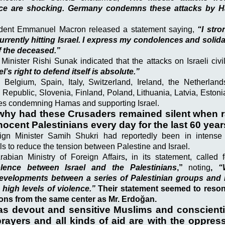
ence are shocking. Germany condemns these attacks by 
dent Emmanuel Macron released a statement saying,
“I str
currently hitting Israel. I express my condolences and solidar
f the deceased.”
 Minister Rishi Sunak indicated that the attacks on Israeli civ
el’s right to defend itself is absolute.”
m Belgium, Spain, Italy, Switzerland, Ireland, the Netherlands
Republic, Slovenia, Finland, Poland, Lithuania, Latvia, Eston
s condemning Hamas and supporting Israel.
why had these Crusaders remained silent when ra
nnocent Palestinians every day for the last 60 yea
ign Minister Samih Shukri had reportedly been in intense 
ials to reduce the tension between Palestine and Israel.
abian Ministry of Foreign Affairs
,
in its statement, called f
olence between Israel and the Palestinians
,”
noting
,
“
velopments between a series of Palestinian groups and I
 high levels of violence.”
Their statement seemed to resona
ions from the same center as Mr. Erdoğan.
as devout and sensitive Muslims and conscient
ayers and all kinds of aid are with the oppres