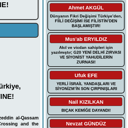
E!
Ahmet AKGÜL
Dünyanın Fikri Değişimi Türkiye’den,
FİİLİ DEĞİŞİMİ İSE FİLİSTİN’DEN
BAŞLAMIŞTIR!
Mus'ab ERYILDIZ
Akıl ve vicdan sahipleri için
yazılmıştır; G20 YENİ DELHİ ZIRVASI
VE SİYONİST YAHUDİLERİN
ZURNASI!
Ufuk EFE
YERLİ İSRAİL YANDAŞLARI VE
ürkiye,
SİYONİZM’İN SON ÇIRPINIŞLARI
INE!
Nail KIZILKAN
BIÇAK KEMİĞE DAYANDI!
zeddin al-Qassam
Nevzat GÜNDÜZ
Crossing and the