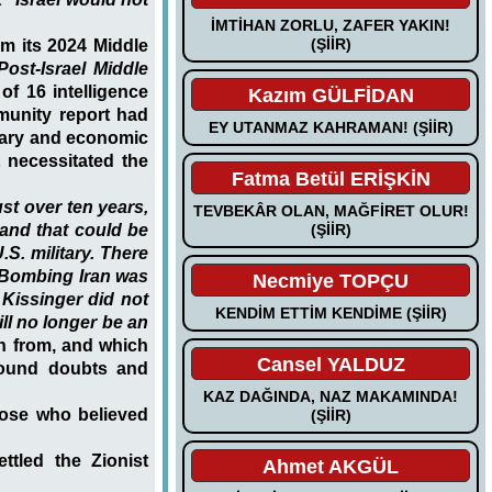
İMTİHAN ZORLU, ZAFER YAKIN!
(ŞİİR)
om its 2024 Middle
Post-Israel Middle
of 16 intelligence
Kazım GÜLFİDAN
mmunity report had
EY UTANMAZ KAHRAMAN! (ŞİİR)
itary and economic
t necessitated the
Fatma Betül ERİŞKİN
ust over ten years,
TEVBEKÂR OLAN, MAĞFİRET OLUR!
(ŞİİR)
 and that could be
.S. military. There
 Bombing Iran was
Necmiye TOPÇU
 Kissinger did not
KENDİM ETTİM KENDİME (ŞİİR)
ill no longer be an
n from, and which
Cansel YALDUZ
found doubts and
KAZ DAĞINDA, NAZ MAKAMINDA!
hose who believed
(ŞİİR)
ttled the Zionist
Ahmet AKGÜL