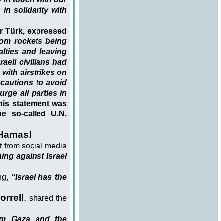
 in solidarity with
r Türk, expressed
dom rockets being
alties and leaving
aeli civilians had
with airstrikes on
ecautions to avoid
urge all parties in
is statement was
e so-called U.N.
 Hamas!
nt from social media
ng against Israel
ing,
“Israel has the
orrell
,
shared the
rom Gaza and the