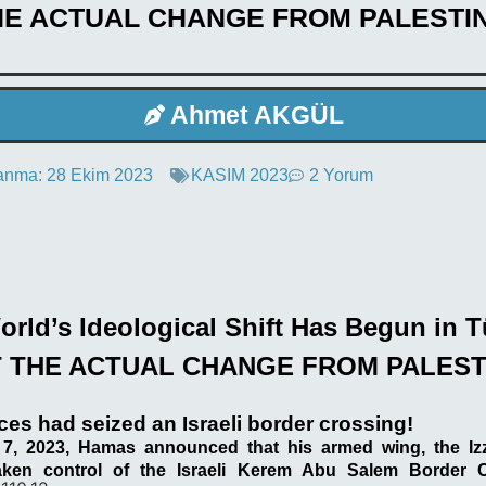
HE ACTUAL CHANGE FROM PALESTIN
Ahmet AKGÜL
anma:
28 Ekim 2023
KASIM 2023
2 Yorum
rld’s Ideological Shift Has Begun in T
 THE ACTUAL CHANGE FROM PALEST
es had seized an Israeli border crossing!
7, 2023, Hamas announced that his armed wing, the Iz
aken control of the Israeli Kerem Abu Salem Border 