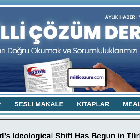
R
SESLİ MAKALE
KİTAPLAR
MEAL
’s Ideological Shift Has Begun in Tü