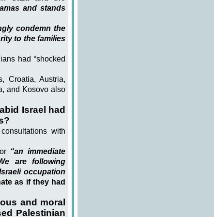
Hamas and stands
ongly condemn the
ity to the families
ilians had “shocked
, Croatia, Austria,
ia, and Kosovo also
bid Israel had
rs?
consultations with
or
“an immediate
We are following
sraeli occupation
te as if they had
ious and moral
sed Palestinian