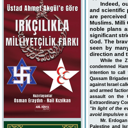
Indeed, ou
and scientif
are perceived
Muslims. Mill
noble plans a
significant st
God. The brav
seen by many 
direction and t
While the Z
condemned Hamas
intention to cal
Qassam Brigades
against Israel ca
and armed factions
assault on the 
Extraordinary Con
“In light of the 
avoid impulsive st
Mr. Erdogan 
Palestine and Isr