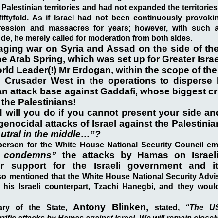
 Palestinian territories and had not expanded the territorie
fiftyfold. As if Israel had not been continuously provoki
ression and massacres for years; however, with such a
ude, he merely called for moderation from both sides.
aging war on Syria and Assad on the side of the
e Arab Spring, which was set up for Greater Israe
rld Leader(!) Mr Erdogan, within the scope of the 
e Crusader West in the operations to disperse
an attack base against Gaddafi, whose biggest c
the Palestinians!
 will you do if you cannot present your side an
genocidal attacks of Israel against the Palestinia
utral in the middle…”?
erson for the White House National Security Council em
y condemns”
the attacks by Hamas on Israeli
eir support for the Israeli government and i
o mentioned that the White House National Security Adviso
his Israeli counterpart, Tzachi Hanegbi, and they woul
Antony Blinken,
tary of the State,
stated,
“The US
ific attacks by Hamas against Israel. We will remain closely