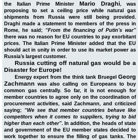
Mario Draghi
the Italian Prime Minister
, was
proposing to set a ceiling price while natural gas
shipments from Russia were still being provided.
Draghi made a statement to members of the press in
Rome, he said;
“From the financing of Putin’s war”
there was no reason for EU countries to pay exorbitant
prices. The Italian Prime Minister added that the EU
should act in unity in order to use its market power as
Russia’s largest customer.
Russia cutting off natural gas would be a
Disaster for Europe!
Georg
Energy expert from the think tank Bruegel
Zachmann
was also calling on Europeans to buy
common gas centrally. So far, it is not enough for
member countries to agree only on the coordination of
procurement activities, said Zachmann, and criticized
saying;
“We see that member countries behave like
competitors when it comes to suppliers, trying to bid
higher than each other”
. In addition, the heads of state
and government of the EU member states decided to
work together to ensure the filling of gas tanks. The