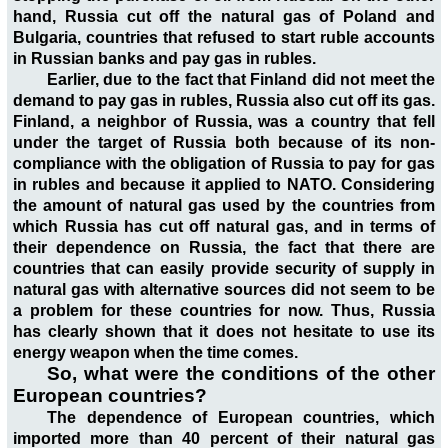
hand, Russia cut off the natural gas of Poland and
Bulgaria, countries that refused to start ruble accounts
in Russian banks and pay gas in rubles.
Earlier, due to the fact that Finland did not meet the
demand to pay gas in rubles, Russia also cut off its gas.
Finland, a neighbor of Russia, was a country that fell
under the target of Russia both because of its non-
compliance with the obligation of Russia to pay for gas
in rubles and because it applied to NATO. Considering
the amount of natural gas used by the countries from
which Russia has cut off natural gas, and in terms of
their dependence on Russia, the fact that there are
countries that can easily provide security of supply in
natural gas with alternative sources did not seem to be
a problem for these countries for now. Thus, Russia
has clearly shown that it does not hesitate to use its
energy weapon when the time comes.
So, what were the conditions of the other
European countries?
The dependence of European countries, which
imported more than 40 percent of their natural gas