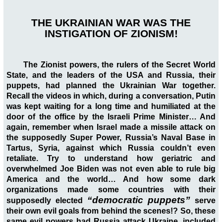
THE UKRAINIAN WAR WAS THE
INSTIGATION OF ZIONISM!
The Zionist powers, the rulers of the Secret World
State, and the leaders of the USA and Russia, their
puppets, had planned the Ukrainian War together.
Recall the videos in which, during a conversation, Putin
was kept waiting for a long time and humiliated at the
door of the office by the Israeli Prime Minister… And
again, remember when Israel made a missile attack on
the supposedly Super Power, Russia’s Naval Base in
Tartus, Syria, against which Russia couldn’t even
retaliate. Try to understand how geriatric and
overwhelmed Joe Biden was not even able to rule big
America and the world… And how some dark
organizations made some countries with their
“democratic puppets”
supposedly elected
serve
their own evil goals from behind the scenes!? So, these
same evil powers had Russia attack Ukraine, included