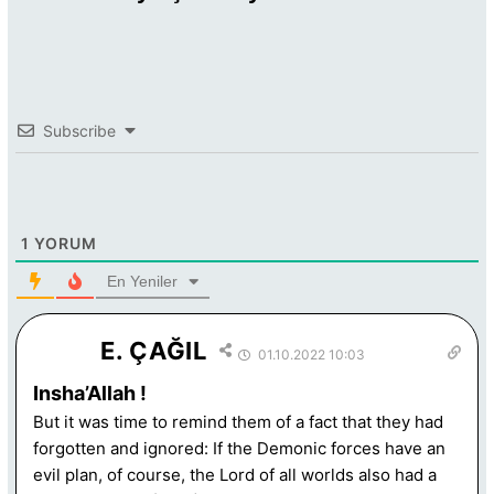
Subscribe
1
YORUM
En Yeniler
E. ÇAĞIL
01.10.2022 10:03
Insha’Allah !
But it was time to remind them of a fact that they had
forgotten and ignored: If the Demonic forces have an
evil plan, of course, the Lord of all worlds also had a