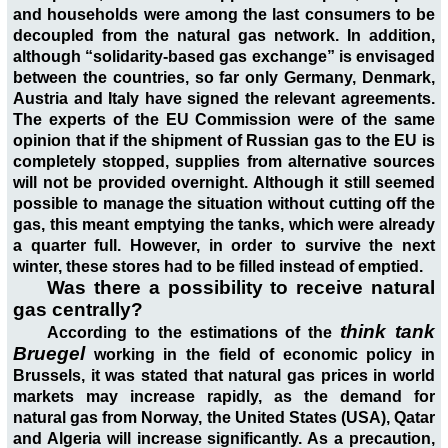
and households were among the last consumers to be
decoupled from the natural gas network. In addition,
although “solidarity-based gas exchange” is envisaged
between the countries, so far only Germany, Denmark,
Austria and Italy have signed the relevant agreements.
The experts of the EU Commission were of the same
opinion that if the shipment of Russian gas to the EU is
completely stopped, supplies from alternative sources
will not be provided overnight. Although it still seemed
possible to manage the situation without cutting off the
gas, this meant emptying the tanks, which were already
a quarter full. However, in order to survive the next
winter, these stores had to be filled instead of emptied.
Was there a possibility to receive natural
gas centrally?
think tank
According to the estimations of the
Bruegel
working in the field of economic policy in
Brussels, it was stated that natural gas prices in world
markets may increase rapidly, as the demand for
natural gas from Norway, the United States (USA), Qatar
and Algeria will increase significantly. As a precaution,