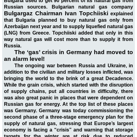
Bulgaria used to get 90 percent of its natural gas from
Russian sources. Bulgarian natural gas company
Bulgargaz Chairman Ivan Topchiiski
explained
that Bulgaria planned to buy natural gas only from
Azerbaijan next year and to supply liquefied natural gas
(LNG) from Greece. Topchiiski added that only in this
way natural gas will cost more than to supply it from
Russia.
The ‘gas’ crisis in Germany had moved to
an alarm level!
The ongoing war between Russia and Ukraine, in
addition to the civilian and military losses inflicted, was
bringing the world to the brink of a great Decadence.
While the grain crisis, which started with the disruption
of supply chains, put all countries in difficulty, there
was also great panic in places that were dependent on
Russian gas for energy. At the top list of these places
was Germany. Germany was today commissioning the
second phase of a three-stage emergency plan for the
supply of natural gas, stressing that Europe’s largest
economy is facing a “crisis” and warning that storage
targets for the winter are at risk due to reduced