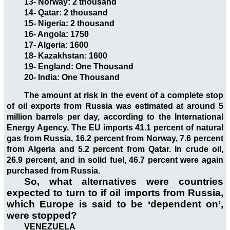
13- Norway: 2 thousand
14- Qatar: 2 thousand
15- Nigeria: 2 thousand
16- Angola: 1750
17- Algeria: 1600
18- Kazakhstan: 1600
19- England: One Thousand
20- India: One Thousand
The amount at risk in the event of a complete stop
of oil exports from Russia was estimated at around 5
million barrels per day, according to the International
Energy Agency. The EU imports 41.1 percent of natural
gas from Russia, 16.2 percent from Norway, 7.6 percent
from Algeria and 5.2 percent from Qatar. In crude oil,
26.9 percent, and in solid fuel, 46.7 percent were again
purchased from Russia.
So, what alternatives were countries
expected to turn to if oil imports from Russia,
which Europe is said to be ‘dependent on’,
were stopped?
VENEZUELA