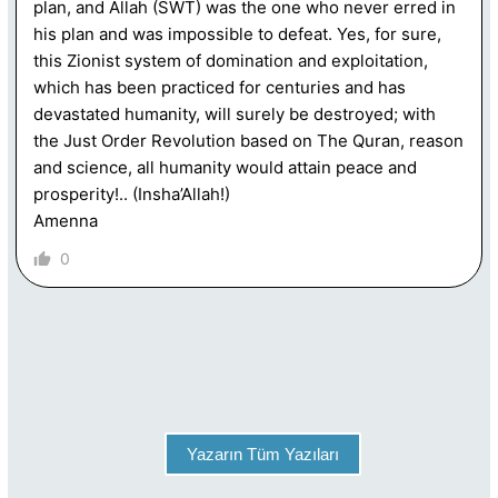
plan, and Allah (SWT) was the one who never erred in
his plan and was impossible to defeat. Yes, for sure,
this Zionist system of domination and exploitation,
which has been practiced for centuries and has
devastated humanity, will surely be destroyed; with
the Just Order Revolution based on The Quran, reason
and science, all humanity would attain peace and
prosperity!.. (Insha’Allah!)
Amenna
0
Yazarın Tüm Yazıları