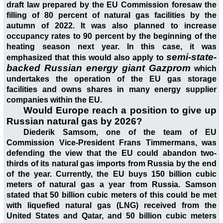
draft law prepared by the EU Commission foresaw the
filling of 80 percent of natural gas facilities by the
autumn of 2022. It was also planned to increase
occupancy rates to 90 percent by the beginning of the
heating season next year. In this case, it was
semi-state-
emphasized that this would also apply to
backed Russian energy giant Gazprom
which
undertakes the operation of the EU gas storage
facilities and owns shares in many energy supplier
companies within the EU.
Would Europe reach a position to give up
Russian natural gas by 2026?
Diederik Samsom, one of the team of EU
Commission Vice-President Frans Timmermans, was
defending the view that the EU could abandon two-
thirds of its natural gas imports from Russia by the end
of the year. Currently, the EU buys 150 billion cubic
meters of natural gas a year from Russia. Samson
stated that 50 billion cubic meters of this could be met
with liquefied natural gas (LNG) received from the
United States and Qatar, and 50 billion cubic meters