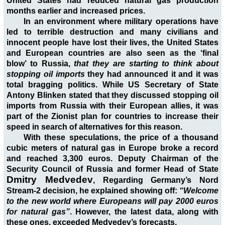
United States had reduced natural gas production
months earlier and increased prices.
In an environment where military operations have
led to terrible destruction and many civilians and
innocent people have lost their lives, the United States
and European countries are also seen as the ‘final
blow’ to Russia,
that they are starting to think about
stopping oil imports
they had announced it and it was
total bragging politics. While US Secretary of State
Antony Blinken stated that they discussed stopping oil
imports from Russia with their European allies, it was
part of the Zionist plan for countries to increase their
speed in search of alternatives for this reason.
With these speculations, the price of a thousand
cubic meters of natural gas in Europe broke a record
and reached 3,300 euros. Deputy Chairman of the
Security Council of Russia and former Head of State
Dmitry Medvedev
, Regarding Germany’s Nord
Stream-2 decision, he explained showing off:
“Welcome
to the new world where Europeans will pay 2000 euros
for natural gas”
. However, the latest data, along with
these ones, exceeded Medvedev’s forecasts.