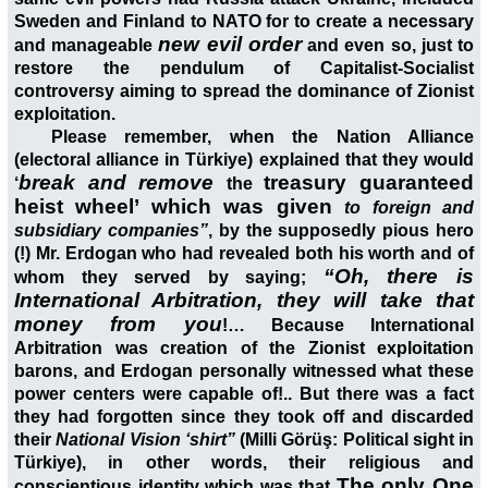
Sweden and Finland to NATO for to create a necessary
new evil order
and manageable
and even so, just to
restore the pendulum of Capitalist-Socialist
controversy aiming to spread the dominance of Zionist
exploitation.
Please remember, when the Nation Alliance
(electoral alliance in Türkiye) explained that they would
break and remove
treasury guaranteed
‘
the
heist wheel’ which was given
to foreign and
subsidiary companies”
, by the supposedly pious hero
(!) Mr. Erdogan who had revealed both his worth and of
“Oh, there is
whom they served by saying;
International Arbitration, they will take that
money from you
!… Because International
Arbitration was creation of the Zionist exploitation
barons, and Erdogan personally witnessed what these
power centers were capable of!.. But there was a fact
they had forgotten since they took off and discarded
their
National Vision ‘shirt”
(Milli Görüş: Political sight in
Türkiye), in other words, their religious and
The only One
conscientious identity which was that