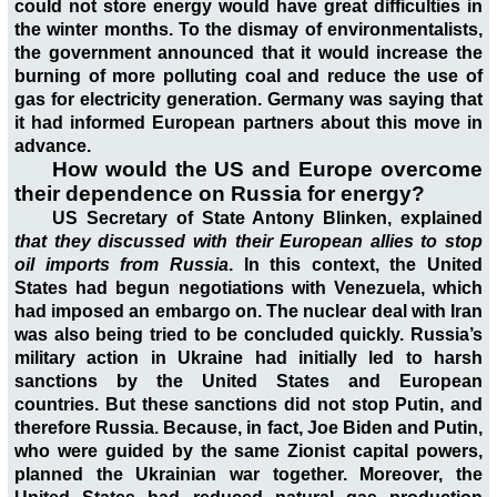
could not store energy would have great difficulties in
the winter months. To the dismay of environmentalists,
the government announced that it would increase the
burning of more polluting coal and reduce the use of
gas for electricity generation. Germany was saying that
it had informed European partners about this move in
advance.
How would the US and Europe overcome
their dependence on Russia for energy?
US Secretary of State Antony Blinken, explained
that they discussed with their European allies to stop
oil imports from Russia
. In this context, the United
States had begun negotiations with Venezuela, which
had imposed an embargo on. The nuclear deal with Iran
was also being tried to be concluded quickly. Russia’s
military action in Ukraine had initially led to harsh
sanctions by the United States and European
countries. But these sanctions did not stop Putin, and
therefore Russia. Because, in fact, Joe Biden and Putin,
who were guided by the same Zionist capital powers,
planned the Ukrainian war together. Moreover, the