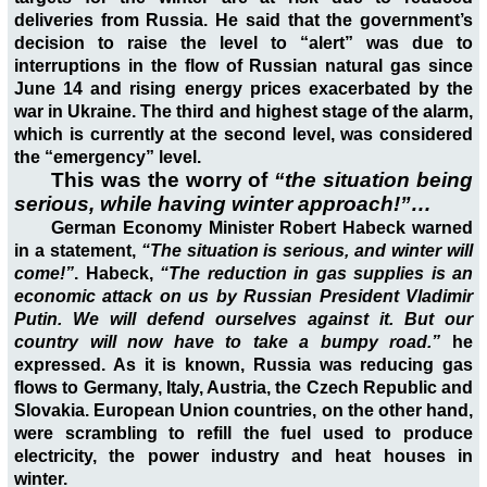
deliveries from Russia. He said that the government’s
decision to raise the level to “alert” was due to
interruptions in the flow of Russian natural gas since
June 14 and rising energy prices exacerbated by the
war in Ukraine. The third and highest stage of the alarm,
which is currently at the second level, was considered
the “emergency” level.
This was
the worry of
“the situation being
serious, while having winter approach!”…
German Economy Minister Robert Habeck warned
in a statement,
“The situation is serious, and winter will
come!”
. Habeck,
“The reduction in gas supplies is an
economic attack on us by Russian President Vladimir
Putin. We will defend ourselves against it. But our
country will now have to take a bumpy road.”
he
expressed. As it is known, Russia was reducing gas
flows to Germany, Italy, Austria, the Czech Republic and
Slovakia. European Union countries, on the other hand,
were scrambling to refill the fuel used to produce
electricity, the power industry and heat houses in
winter.