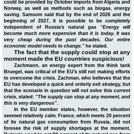
could be provided by October imports from Algeria and
Norway, as well as methods such as biogas, energy
saving. Samsom said that by the end of 2026 and the
beginning of 2027, it is possible to be completely
independent of Russia’s natural gas
“Energy will
become much more expensive than it is today. It was
very cheap during the past decades. Our entire
economic model needs to change.”
he stated.
The fact that the supply could stop at any
moment made the EU countries suspicious!
Zachmann, an energy expert from the think tank
Bruegel, was critical of the EU’s still not making efforts
to overcome the crisis. Zachman, who believes that the
EU has developed a quick and orderly exit strategy, but
that the scenario in question will not solve this current
crisis, stated:
“The supply can stop at any moment, and
this is very dangerous”
.
In the EU member states, however, the situation
seemed relatively calm. France, which meets 20 percent
of its natural gas consumption from Russia, did not
foresee the risk of supply shortages at the moment.