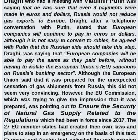
Draghi
Vladimir Putin
who had a meeting with
was
saying
that he was sure that even if payments were
made in euros and dollars, Russia would not reduce
gas exports to Europe
. Draghi, after a telephone
conversation with Putin, stated that
European
companies will continue to pay in euros or dollars,
although it is not easy to convert to rubles, he agreed
with Putin that the Russian side should take this step.
Draghi, was saying that
“European companies will be
able to pay the same as they paid before, without
having to violate the European Union’s (EU) sanctions
on Russia’s banking sector”
. Although the European
Union said that it was prepared for the unexpected
cessation of gas shipments from Russia, this did not
seem very convincing. However, the EU Commission,
which was trying to give the impression that it was
to Ensure the Security
prepared, was pointing out
of Natural Gas Supply
Related to the
Regulations
which had been in force since 2017. The
27 EU member states had created their own laws and
plans to step in an emergency on the basis of this text.
Germany and Austria had activated the early warning