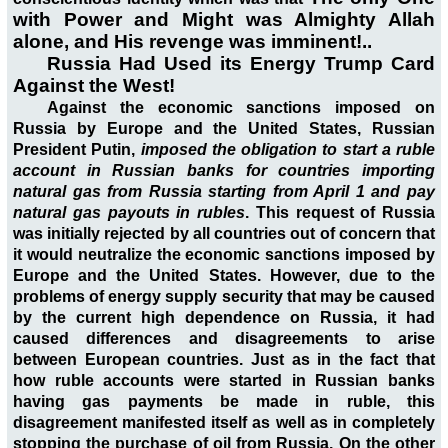
with Power and Might was Almighty Allah
alone, and His revenge was imminent!..
Russia Had Used its Energy Trump Card
Against the West!
Against the economic sanctions imposed on
Russia by Europe and the United States, Russian
President Putin,
imposed the obligation to start a ruble
account in Russian banks for countries importing
natural gas from Russia starting from April 1 and pay
natural gas payouts in rubles
. This request of Russia
was initially rejected by all countries out of concern that
it would neutralize the economic sanctions imposed by
Europe and the United States. However, due to the
problems of energy supply security that may be caused
by the current high dependence on Russia, it had
caused differences and disagreements to arise
between European countries. Just as in the fact that
how ruble accounts were started in Russian banks
having gas payments be made in ruble, this
disagreement manifested itself as well as in completely
stopping the purchase of oil from Russia. On the other