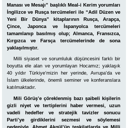
Manası ve Mesajı” başlıklı Meal-i Kerim yorumları
İngilizce ve Rusça tercümeleri ile “Adil Düzen ve
Yeni Bir Dünya” kitaplarının Rusça, Arapça,
Çince, Japonca ve İspanyolca tercümeleri
tamamlanıp basılmış olup; Almanca, Fransızca,
Kırgızca ve Farsça tercümelerinde de sona
yaklaşılmıştır.
Milli siyaset ve sorumluluk düşüncesini farklı bir
boyutta ele alan ve yorumlayan Hocamız; yaklaşık
40 yıldır Türkiye’mizin her yerinde, Avrupa’da ve
İslam ülkelerinde, önemli seminer ve konferanslara
katılmaktadır.
Mili Görüş’e çöreklenmiş bazı şaibeli kişilerin
gizli niyet ve tertiplerini haber vermesi, uzun
vadeli hedefler ve stratejik tavizler sonucu
Parti’ye girdiklerini sezmesi ve söylemesi
nedeniyle, Ahmet Akgül’ün teşkilatlarda ve Milli