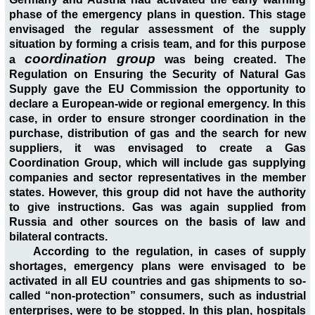
phase of the emergency plans in question. This stage
envisaged the regular assessment of the supply
situation by forming a crisis team, and for this purpose
coordination group
a
was being created. The
Regulation on Ensuring the Security of Natural Gas
Supply gave the EU Commission the opportunity to
declare a European-wide or regional emergency. In this
case, in order to ensure stronger coordination in the
purchase, distribution of gas and the search for new
suppliers, it was envisaged to create a Gas
Coordination Group, which will include gas supplying
companies and sector representatives in the member
states. However, this group did not have the authority
to give instructions. Gas was again supplied from
Russia and other sources on the basis of law and
bilateral contracts.
According to the regulation, in cases of supply
shortages, emergency plans were envisaged to be
activated in all EU countries and gas shipments to so-
called “non-protection” consumers, such as industrial
enterprises, were to be stopped. In this plan, hospitals