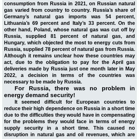
consumption from Russia in 2021, on Russian natural
gas varied from country to country. Russia’s share of
Germany’s natural gas imports was 54 percent,
Lithuania’s 69 percent and Italy’s 33 percent. On the
other hand, Poland, whose natural gas was cut off by
Russia, supplied 81 percent of natural gas, and
Hungary, which objected the most to energy cuts from
Russia, supplied 78 percent of natural gas from Russia.
Although it remains unclear how these countries may
act, due to the obligation to pay for the April gas
deliveries made by Russia just one month later in May
2022, a decision in terms of the countries was
necessary to be made by Russia.
For Russia, there was no problem in
energy demand security!
It seemed difficult for European countries to
reduce their high dependence on Russia in a short time
due to the difficulties they would have in compensating
for the problems they would face in terms of energy
supply security in a short time. This caused no
disruption in natural gas and oil revenues, which are