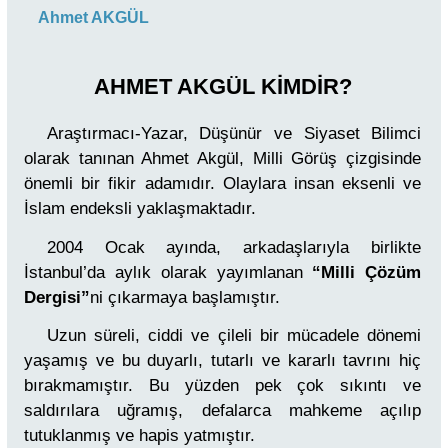
Ahmet AKGÜL
AHMET AKGÜL KİMDİR?
Araştırmacı-Yazar, Düşünür ve Siyaset Bilimci
olarak tanınan Ahmet Akgül, Milli Görüş çizgisinde
önemli bir fikir adamıdır. Olaylara insan eksenli ve
İslam endeksli yaklaşmaktadır.
2004 Ocak ayında, arkadaşlarıyla birlikte
İstanbul’da aylık olarak yayımlanan
“Milli Çözüm
Dergisi”
ni çıkarmaya başlamıştır.
Uzun süreli, ciddi ve çileli bir mücadele dönemi
yaşamış ve bu duyarlı, tutarlı ve kararlı tavrını hiç
bırakmamıştır. Bu yüzden pek çok sıkıntı ve
saldırılara uğramış, defalarca mahkeme açılıp
tutuklanmış ve hapis yatmıştır.