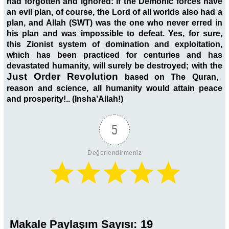
had forgotten and ignored: If the Demonic forces have
an evil plan, of course, the Lord of all worlds also had a
plan, and Allah (SWT) was the one who never erred in
his plan and was impossible to defeat. Yes, for sure,
this Zionist system of domination and exploitation,
which has been practiced for centuries and has
devastated humanity, will surely be destroyed; with the
Just Order Revolution
based on The
Quran,
reason and science,
all humanity would attain peace
and prosperity!.. (Insha’Allah!)
5
Değerlendirmeniz
Makale Paylaşım Sayısı:
19