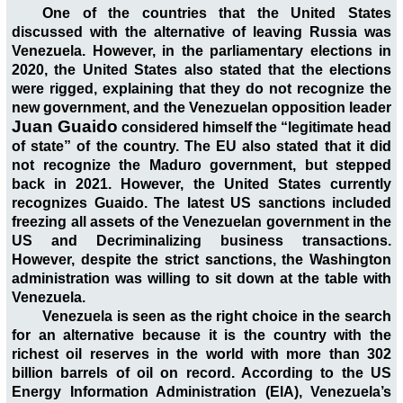
One of the countries that the United States
discussed with the alternative of leaving Russia was
Venezuela. However, in the parliamentary elections in
2020, the United States also stated that the elections
were rigged, explaining that they do not recognize the
new government, and the Venezuelan opposition leader
Juan Guaido
considered himself the “legitimate head
of state” of the country. The EU also stated that it did
not recognize the Maduro government, but stepped
back in 2021. However, the United States currently
recognizes Guaido. The latest US sanctions included
freezing all assets of the Venezuelan government in the
US and Decriminalizing business transactions.
However, despite the strict sanctions, the Washington
administration was willing to sit down at the table with
Venezuela.
Venezuela is seen as the right choice in the search
for an alternative because it is the country with the
richest oil reserves in the world with more than 302
billion barrels of oil on record. According to the US
Energy Information Administration (EIA), Venezuela’s