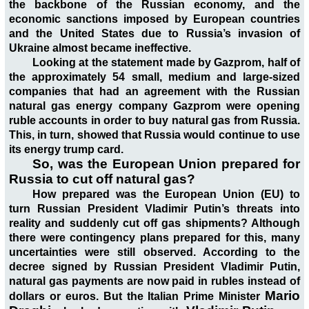
the backbone of the Russian economy, and the
economic sanctions imposed by European countries
and the United States due to Russia’s invasion of
Ukraine almost became ineffective.
Looking at the statement made by Gazprom, half of
the approximately 54 small, medium and large-sized
companies that had an agreement with the Russian
natural gas energy company Gazprom were opening
ruble accounts in order to buy natural gas from Russia.
This, in turn, showed that Russia would continue to use
its energy trump card.
So, was the European Union prepared for
Russia to cut off natural gas?
How prepared was the European Union (EU) to
turn Russian President Vladimir Putin’s threats into
reality and suddenly cut off gas shipments? Although
there were contingency plans prepared for this, many
uncertainties were still observed. According to the
decree signed by Russian President Vladimir Putin,
natural gas payments are now paid in rubles instead of
Mario
dollars or euros. But the Italian Prime Minister