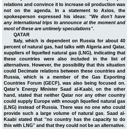
relations and convince it to increase oil production was
not on the agenda. In a statement to Axios, the
spokesperson expressed his ideas:
“We don’t have
any international trips to announce at the moment and
most of these are untimely speculations”
.
QATAR
Italy, which is dependent on Russia for about 40
percent of natural gas, had talks with Algeria and Qatar,
suppliers of liquefied natural gas (LNG), indicating that
these countries were also included in the list of
alternatives. However, the possibility that this situation
could Decimate relations between these countries and
Russia, which is a member of the Gas Exporting
Countries Forum (GECF), was also being focused on.
Qatar’s Energy Minister Saad al-Kaabi, on the other
hand, stated that neither Qatar nor any other country
could supply Europe with enough liquefied natural gas
(LNG) instead of Russia. There was no one who could
provide such a large volume of natural gas. Saad al-
Kaabi stated that “no country has the capacity to do
this with LNG” and that they could not be an alternative.