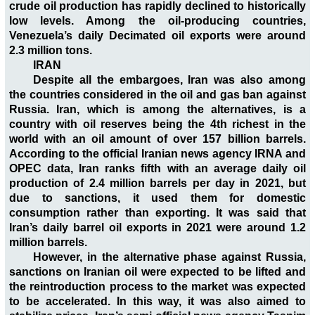
crude oil production has rapidly declined to historically
low levels. Among the oil-producing countries,
Venezuela’s daily Decimated oil exports were around
2.3 million tons.
IRAN
Despite all the embargoes, Iran was also among
the countries considered in the oil and gas ban against
Russia. Iran, which is among the alternatives, is a
country with oil reserves being the 4th richest in the
world with an oil amount of over 157 billion barrels.
According to the official Iranian news agency IRNA and
OPEC data, Iran ranks fifth with an average daily oil
production of 2.4 million barrels per day in 2021, but
due to sanctions, it used them for domestic
consumption rather than exporting. It was said that
Iran’s daily barrel oil exports in 2021 were around 1.2
million barrels.
However, in the alternative phase against Russia,
sanctions on Iranian oil were expected to be lifted and
the reintroduction process to the market was expected
to be accelerated. In this way, it was also aimed to