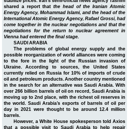
stabilize prices. Iran’s semi-official news agency Tasnim
shared a report that
the head of the Iranian Atomic
Energy Agency, Mohammad Islami, and the head of the
International Atomic Energy Agency, Rafael Grossi, had
come together in the nuclear negotiations and that the
negotiations for the return to nuclear agreement in
Vienna had entered the final stage.
SAUDI ARABIA
The problems of global energy supply and the
possible reorganization of world alliances were coming
to the fore in the light of the Russian invasion of
Ukraine. According to sources, the United States
currently relied on Russia for 10% of imports of crude
oil and petroleum products. Another country mentioned
in the search for an alternative was Saudi Arabia. With
over 266 billion barrels of oil on record, Saudi Arabia is
moving up to 2nd place, with the richest oil reserves in
the world. Saudi Arabia’s exports of barrels of oil per
day in 2021 were thought to be around 12.4 million
barrels.
However, a White House spokesperson told Axios
that a possible visit to Saudi Arabia to help repair