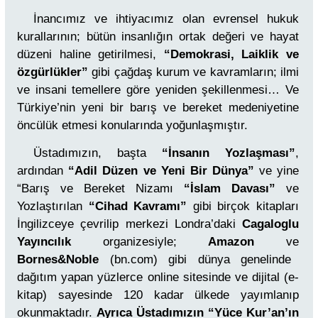
İnancımız ve ihtiyacımız olan evrensel hukuk
kurallarının; bütün insanlığın ortak değeri ve hayat
düzeni haline getirilmesi,
“Demokrasi, Laiklik ve
özgürlükler”
gibi çağdaş kurum ve kavramların; ilmi
ve insani temellere göre yeniden şekillenmesi… Ve
Türkiye’nin yeni bir barış ve bereket medeniyetine
öncülük etmesi konularında yoğunlaşmıştır.
Üstadımızın, başta
“İnsanın Yozlaşması”
,
ardından
“Adil Düzen ve Yeni Bir Dünya”
ve yine
“Barış ve Bereket Nizamı
“İslam Davası”
ve
Yozlaştırılan
“Cihad Kavramı”
gibi birçok kitapları
İngilizceye çevrilip merkezi Londra’daki
Cagaloglu
Yayıncılık
organizesiyle;
Amazon
ve
Bornes&Noble
(bn.com) gibi dünya genelinde
dağıtım yapan yüzlerce online sitesinde ve dijital (e-
kitap) sayesinde 120 kadar ülkede yayımlanıp
okunmaktadır.
Ayrıca Üstadımızın “Yüce Kur’an’ın