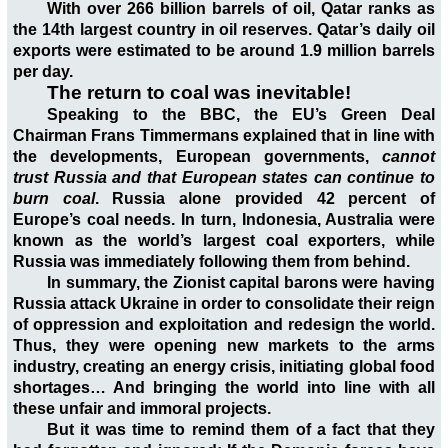
With over 266 billion barrels of oil, Qatar ranks as
the 14th largest country in oil reserves. Qatar’s daily oil
exports were estimated to be around 1.9 million barrels
per day.
The return to coal was inevitable!
Speaking to the BBC, the EU’s Green Deal
Chairman Frans Timmermans explained that in line with
the developments, European governments,
cannot
trust Russia and that European states can continue to
burn coal
. Russia alone provided 42 percent of
Europe’s coal needs. In turn, Indonesia, Australia were
known as the world’s largest coal exporters, while
Russia was immediately following them from behind.
In summary, the Zionist capital barons were having
Russia attack Ukraine in order to consolidate their reign
of oppression and exploitation and redesign the world.
Thus, they were opening new markets to the arms
industry, creating an energy crisis, initiating global food
shortages… And bringing the world into line with all
these unfair and immoral projects.
But it was time to remind them of a fact that they