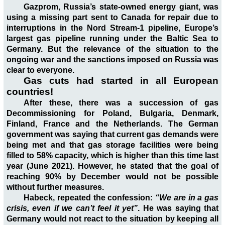
Gazprom, Russia’s state-owned energy giant, was
using a missing part sent to Canada for repair due to
interruptions in the Nord Stream-1 pipeline, Europe’s
largest gas pipeline running under the Baltic Sea to
Germany. But the relevance of the situation to the
ongoing war and the sanctions imposed on Russia was
clear to everyone.
Gas cuts had started in all European
countries!
After these, there was a succession of gas
Decommissioning for Poland, Bulgaria, Denmark,
Finland, France and the Netherlands. The German
government was saying that current gas demands were
being met and that gas storage facilities were being
filled to 58% capacity, which is higher than this time last
year (June 2021). However, he stated that the goal of
reaching 90% by December would not be possible
without further measures.
Habeck, repeated the confession:
“We are in a gas
crisis, even if we can’t feel it yet”
. He was saying that
Germany would not react to the situation by keeping all