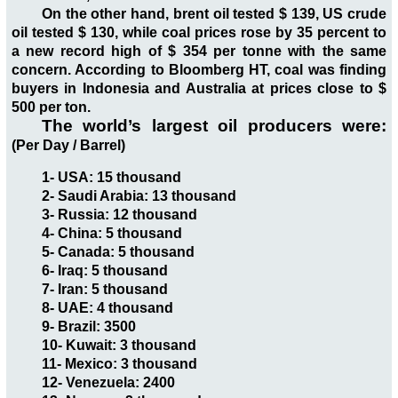
On the other hand, brent oil tested $ 139, US crude
oil tested $ 130, while coal prices rose by 35 percent to
a new record high of $ 354 per tonne with the same
concern. According to Bloomberg HT, coal was finding
buyers in Indonesia and Australia at prices close to $
500 per ton.
The world’s largest oil producers were:
(Per Day / Barrel)
1- USA: 15 thousand
2- Saudi Arabia: 13 thousand
3- Russia: 12 thousand
4- China: 5 thousand
5- Canada: 5 thousand
6- Iraq: 5 thousand
7- Iran: 5 thousand
8- UAE: 4 thousand
9- Brazil: 3500
10- Kuwait: 3 thousand
11- Mexico: 3 thousand
12- Venezuela: 2400