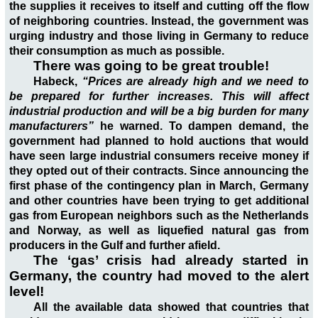
the supplies it receives to itself and cutting off the flow
of neighboring countries. Instead, the government was
urging industry and those living in Germany to reduce
their consumption as much as possible.
There was going to be great trouble!
Habeck,
“Prices are already high and we need to
be prepared for further increases. This will affect
industrial production and will be a big burden for many
manufacturers”
he warned. To dampen demand, the
government had planned to hold auctions that would
have seen large industrial consumers receive money if
they opted out of their contracts. Since announcing the
first phase of the contingency plan in March, Germany
and other countries have been trying to get additional
gas from European neighbors such as the Netherlands
and Norway, as well as liquefied natural gas from
producers in the Gulf and further afield.
The ‘gas’ crisis had already started in
Germany, the country had moved to the alert
level!
All the available data showed that countries that